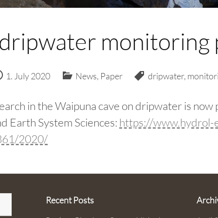
 dripwater monitoring 
1. July 2020
News
,
Paper
dripwater
,
monitor
earch in the Waipuna cave on dripwater is now 
d Earth System Sciences:
https://www.hydrol-e
3361/2020/
Recent Posts
Archi