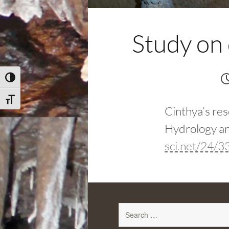
Study on
Toggle High Contrast
Toggle Font size
Cinthya’s res
Hydrology an
sci.net/24/
Search
for: