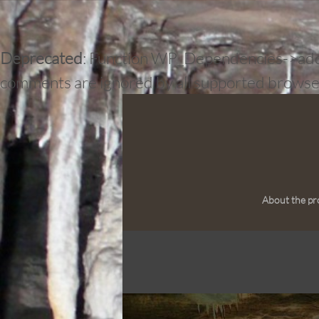
Deprecated
: Function WP_Dependencies->add_d
comments are ignored by all supported browse
About the pr