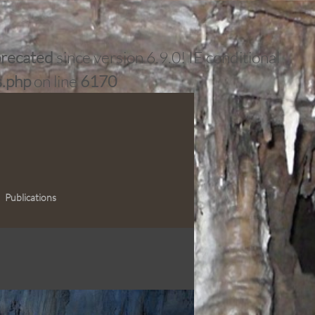
recated
since version 6.9.0! IE conditional
s.php
on line
6170
Publications