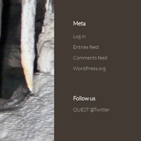
Meta
Log in
Entries feed
Comments feed
WordPress.org
Follow us
QUEST @Twitter