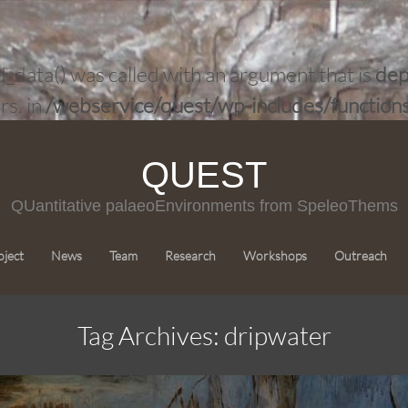
ata() was called with an argument that is
dep
rs. in
/webservice/quest/wp-includes/function
QUEST
QUantitative palaeoEnvironments from SpeleoThems
Skip
oject
News
Team
Research
Workshops
Outreach
to
content
Tag Archives: dripwater