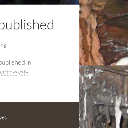
published
ing
published in
arth-syst-
ves