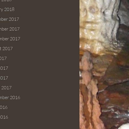
ry 2018
ber 2017
ber 2017
mber 2017
t 2017
2017
2017
2017
 2017
mber 2016
016
2016