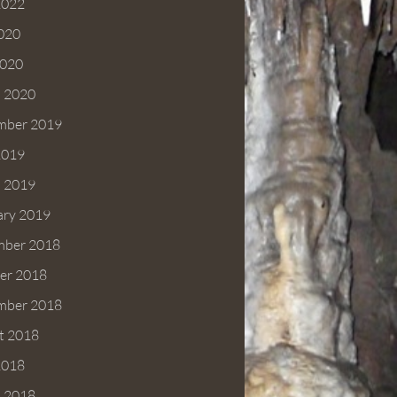
2022
2020
020
 2020
mber 2019
2019
 2019
ary 2019
ber 2018
er 2018
mber 2018
t 2018
2018
 2018