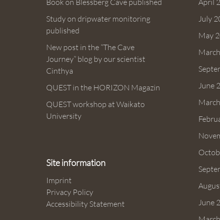
Book on Blessberg Cave published
April 
Study on dripwater monitoring
July 
published
May 2
New post in the “The Cave
March
Journey” blog by our scientist
Septe
Cinthya
June 
QUEST in the HORIZON Magazin
March
QUEST workshop at Waikato
University
Febru
Novem
Octob
Site information
Septe
Imprint
Augus
Privacy Policy
June 
Accessibility Statement
March