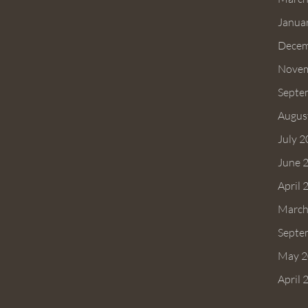
Janua
Decem
Novem
Septe
Augus
July 
June 
April 
March
Septe
May 2
April 