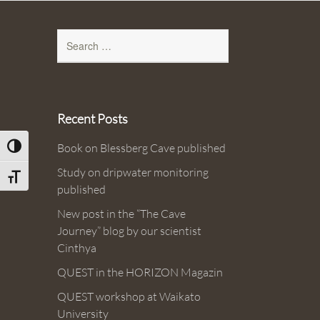
Search
for:
Recent Posts
Book on Blessberg Cave published
Toggle High Contrast
Study on dripwater monitoring
Toggle Font size
published
New post in the “The Cave
Journey” blog by our scientist
Cinthya
QUEST in the HORIZON Magazin
QUEST workshop at Waikato
University