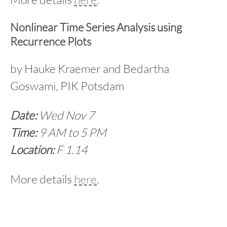
Nonlinear Time Series Analysis using
Recurrence Plots
by Hauke Kraemer and Bedartha
Goswami, PIK Potsdam
Date:
Wed Nov 7
Time:
9 AM to 5 PM
Location:
F 1.14
More details
here
.