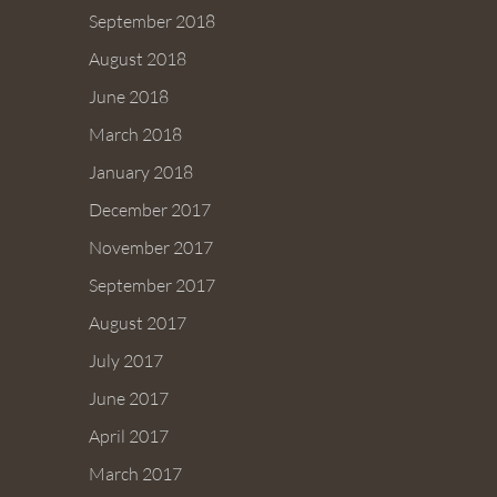
September 2018
August 2018
June 2018
March 2018
January 2018
December 2017
November 2017
September 2017
August 2017
July 2017
June 2017
April 2017
March 2017