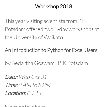
content
Workshop 2018
This year visiting scientists from PIK
Potsdam offered two 1-day workshops at
the University of Waikato.
An Introduction to Python for Excel Users
by Bedartha Goswami, PIK Potsdam
Date:
Wed Oct 31
Time:
9 AM to 5 PM
Location:
F 1.14
More details
here
.