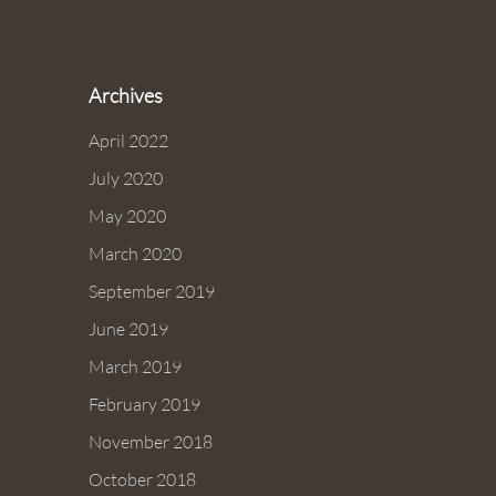
Archives
April 2022
July 2020
May 2020
March 2020
September 2019
June 2019
March 2019
February 2019
November 2018
October 2018