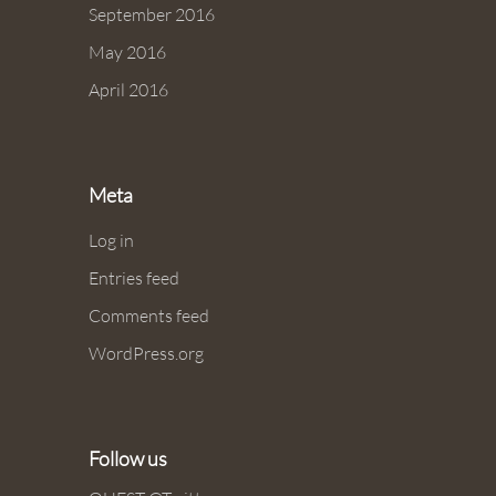
September 2016
May 2016
April 2016
Meta
Log in
Entries feed
Comments feed
WordPress.org
Follow us