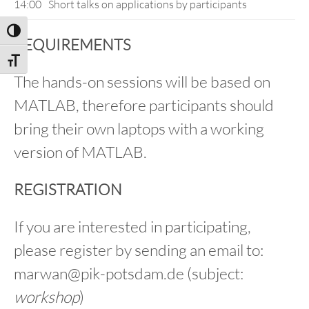
14:00
Short talks on applications by participants
Toggle High Contrast
REQUIREMENTS
Toggle Font size
The hands-on sessions will be based on
MATLAB, therefore participants should
bring their own laptops with a working
version of MATLAB.
REGISTRATION
If you are interested in participating,
please register by sending an email to:
marwan@pik-potsdam.de (subject:
workshop
)