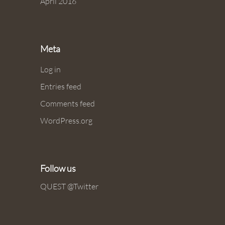
April 2016
Meta
Log in
Entries feed
Comments feed
WordPress.org
Follow us
QUEST @Twitter