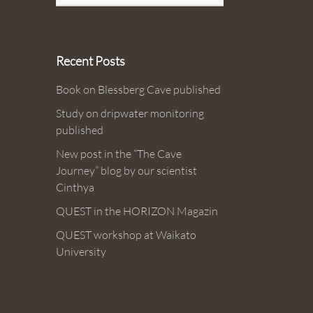
Recent Posts
Book on Blessberg Cave published
Study on dripwater monitoring
published
New post in the “The Cave
Journey” blog by our scientist
Cinthya
QUEST in the HORIZON Magazin
QUEST workshop at Waikato
University