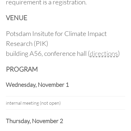
requirement is a registration.
VENUE
Potsdam Insitute for Climate Impact
Research (PIK)
building A56, conference hall (
directions
)
PROGRAM
Wednesday, November 1
internal meeting (not open)
Thursday, November 2