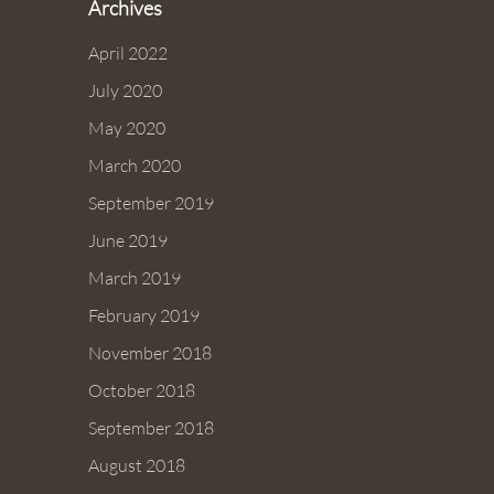
Archives
April 2022
July 2020
May 2020
March 2020
September 2019
June 2019
March 2019
February 2019
November 2018
October 2018
September 2018
August 2018