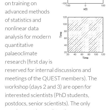
on training on
advanced methods
of statistics and
nonlinear data
analysis for modern
quantitative
palaeoclimate
research (first day is
reserved for internal discussions and
meetings of the QUEST members). The
workshop (days 2 and 3) are open for
interested scientists (PhD students,
postdocs, senior scientists). The only