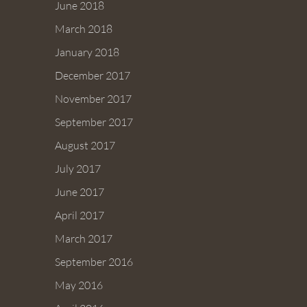
June 2018
March 2018
January 2018
December 2017
November 2017
September 2017
August 2017
July 2017
June 2017
April 2017
March 2017
September 2016
May 2016