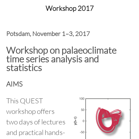
content
Workshop 2017
Potsdam, November 1–3, 2017
Workshop on palaeoclimate
time series analysis and
statistics
AIMS
This QUEST
workshop offers
two days of lectures
and practical hands-