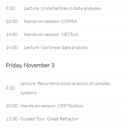
8:30
Lecture: Uncertainties in data analyses
10:00
Hands-on session: COPRA
14:00
Hands-on session: NESTool
16:00
Lecture: Nonlinear data analysis
Friday, November 3
Lecture: Recurrence plots analysis of complex
8:30
systems
10:00
Hands-on session: CRP Toolbox
13:30
Guided Tour: Great Refractor