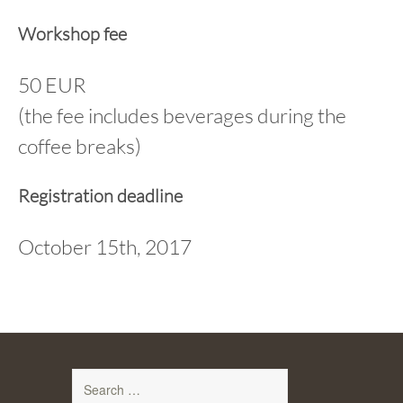
Workshop fee
50 EUR
(the fee includes beverages during the
coffee breaks)
Registration deadline
October 15th, 2017
Search
for: