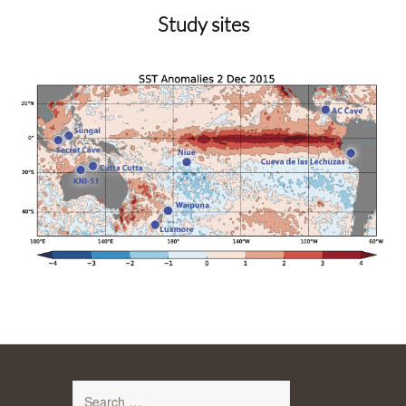
content
Study sites
Search