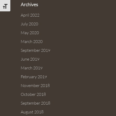
Archives
Toggle Font size
April 2022
July 2020
May 2020
March 2020
September 2019
June 2019
March 2019
February 2019
November 2018
October 2018
September 2018
August 2018