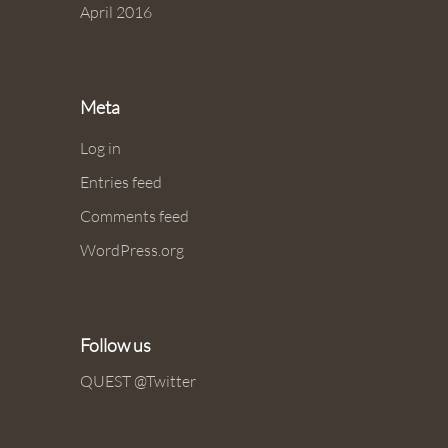
April 2016
Meta
Log in
Entries feed
Comments feed
WordPress.org
Follow us
QUEST @Twitter