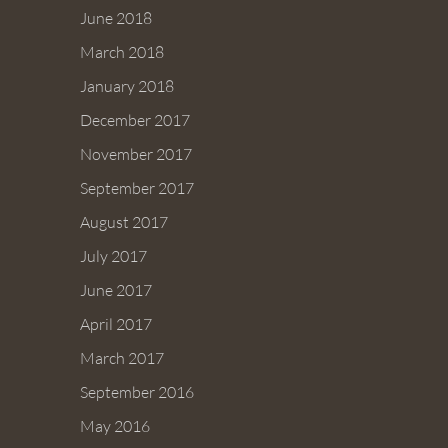
June 2018
March 2018
January 2018
December 2017
November 2017
September 2017
August 2017
July 2017
June 2017
April 2017
March 2017
September 2016
May 2016