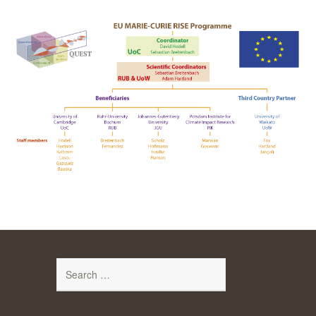
Search
for: