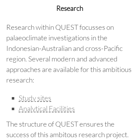
content
Research
Research within QUEST focusses on
palaeoclimate investigations in the
Indonesian-Australian and cross-Pacific
region. Several modern and advanced
approaches are available for this ambitious
research:
Study sites
Analytical Facilities
The structure of QUEST ensures the
success of this ambitous research project.