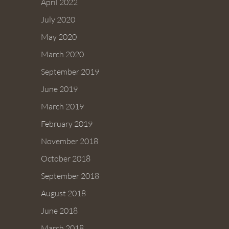
April 2022
July 2020
May 2020
March 2020
September 2019
June 2019
March 2019
February 2019
November 2018
October 2018
September 2018
August 2018
June 2018
March 2018