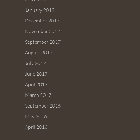
January 2018
December 2017
November 2017
September 2017
August 2017
July 2017
June 2017
April 2017
March 2017
September 2016
May 2016
April 2016