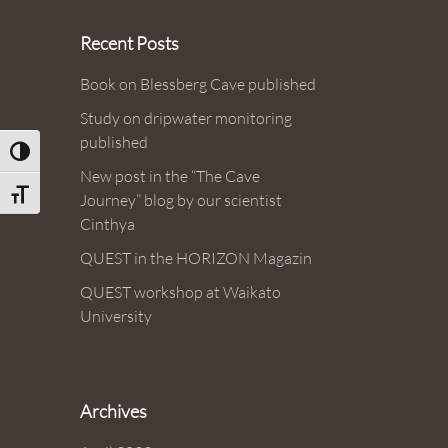
Recent Posts
Book on Blessberg Cave published
Study on dripwater monitoring
published
Toggle High Contrast
New post in the “The Cave
Toggle Font size
Journey” blog by our scientist
Cinthya
QUEST in the HORIZON Magazin
QUEST workshop at Waikato
University
Archives