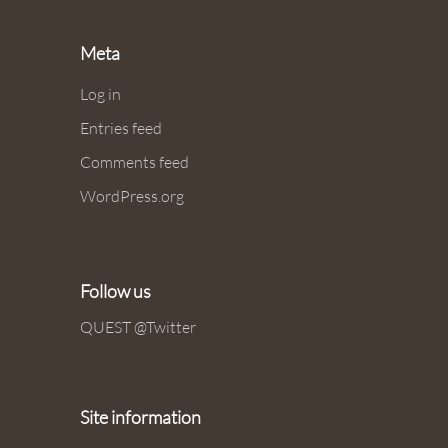
Meta
Log in
Entries feed
Comments feed
WordPress.org
Follow us
QUEST @Twitter
Site information