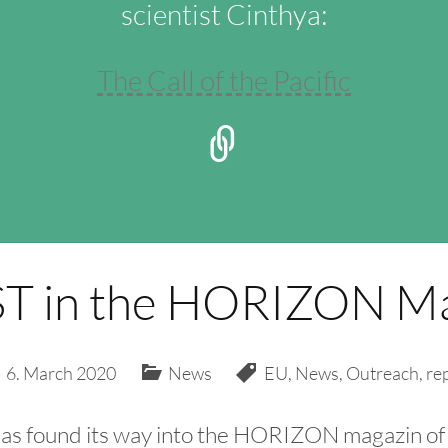
scientist Cinthya:
The Call of the Pacific
T in the HORIZON Ma
6. March 2020
News
EU
,
News
,
Outreach
,
re
has found its way into the HORIZON magazin of