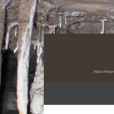
Deprecated
: Function WP_Dependencies->add_d
comments are ignored by all supported browse
About the pr