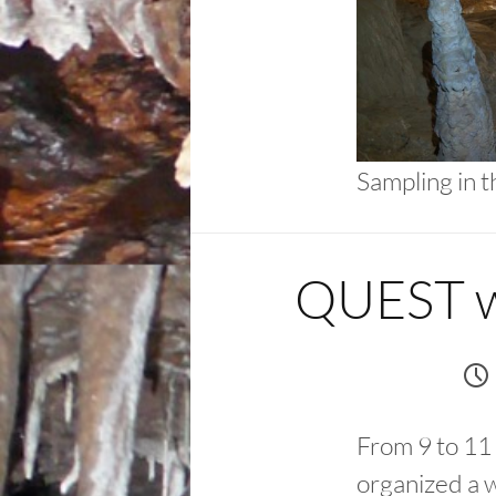
Sampling in 
QUEST wo
From 9 to 11
organized a