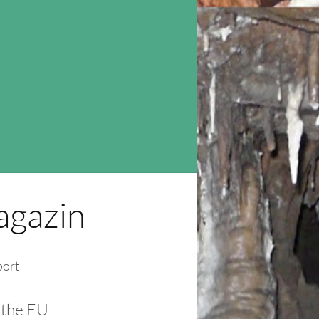
gazin
port
 the EU