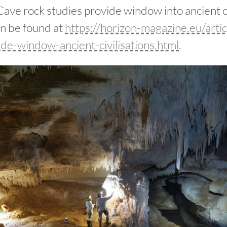
ave rock studies provide window into ancient civ
an be found at
https://horizon-magazine.eu/artic
ide-window-ancient-civilisations.html
.