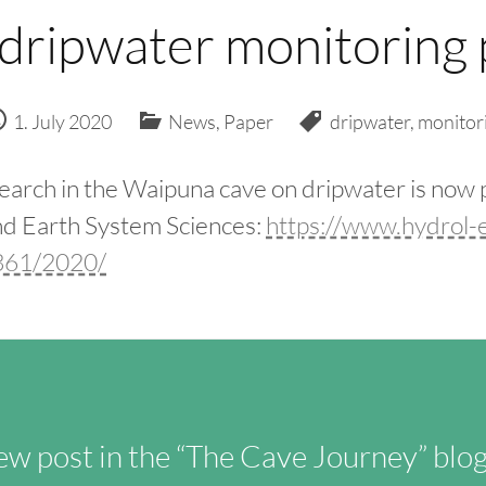
 dripwater monitoring 
1. July 2020
News
,
Paper
dripwater
,
monitor
earch in the Waipuna cave on dripwater is now 
d Earth System Sciences:
https://www.hydrol-e
3361/2020/
w post in the “The Cave Journey” blog