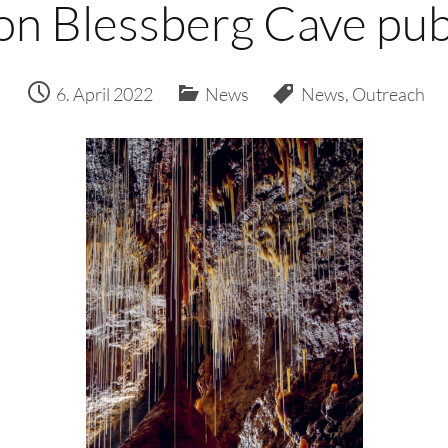
on Blessberg Cave pub
6. April 2022
News
News
,
Outreach