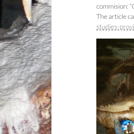
commision: “C
The article c
studies-prov