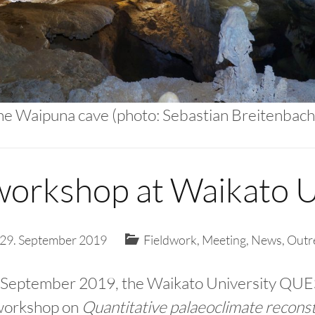
the Waipuna cave (photo: Sebastian Breitenbach
rkshop at Waikato U
29. September 2019
Fieldwork
,
Meeting
,
News
,
Outr
 September 2019, the Waikato University QUE
 workshop on
Quantitative palaeoclimate recons