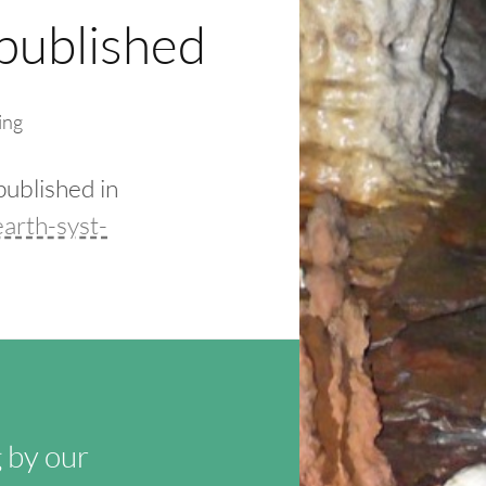
published
ing
published in
arth-syst-
 by our