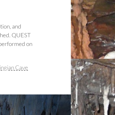
tion, and
lished. QUEST
 performed on
ingian Cave