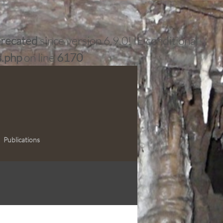
recated
since version 6.9.0! IE conditional
s.php
on line
6170
Publications