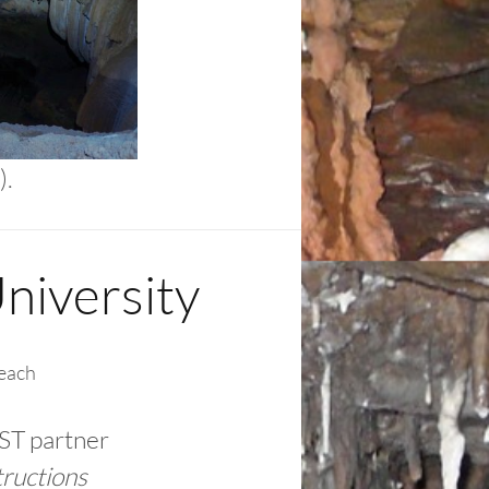
).
niversity
each
ST partner
tructions