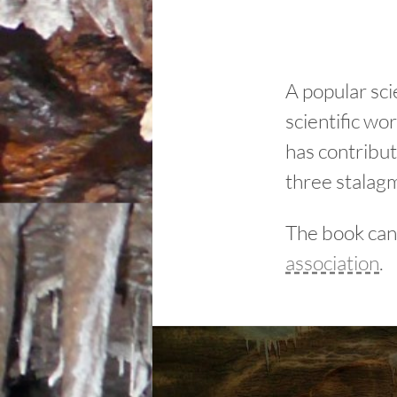
A popular sci
scientific w
has contribu
three stalagm
The book can
association
.