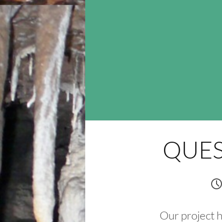
QUES
Our project 