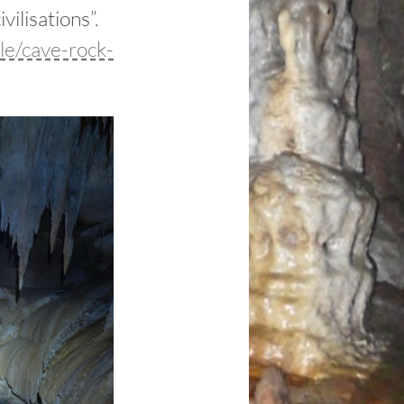
ilisations”.
le/cave-rock-