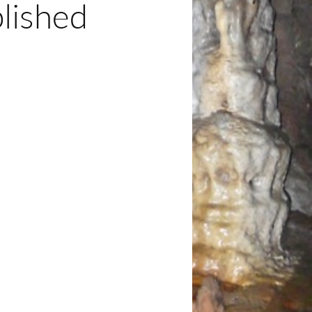
lished