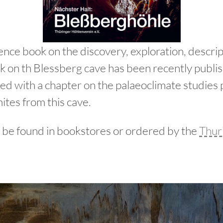
ence book on the discovery, exploration, descrip
ork on th Blessberg cave has been recently pub
ted with a chapter on the palaeoclimate studies
ites from this cave.
 be found in bookstores or ordered by the
Thur