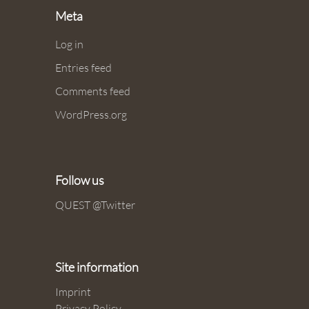
Meta
Log in
Entries feed
Comments feed
WordPress.org
Follow us
QUEST @Twitter
Site information
Imprint
Privacy Policy