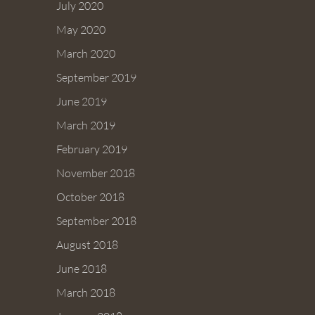
July 2020
May 2020
March 2020
September 2019
June 2019
March 2019
February 2019
November 2018
October 2018
September 2018
August 2018
June 2018
March 2018