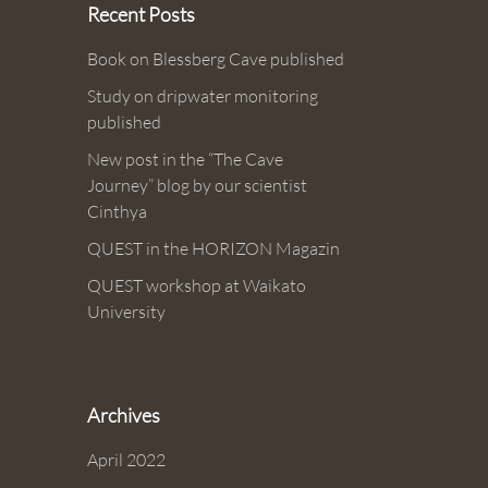
Recent Posts
Book on Blessberg Cave published
Study on dripwater monitoring
published
New post in the “The Cave
Journey” blog by our scientist
Cinthya
QUEST in the HORIZON Magazin
QUEST workshop at Waikato
University
Archives
April 2022