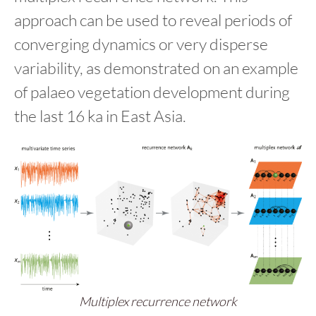
approach can be used to reveal periods of
converging dynamics or very disperse
variability, as demonstrated on an example
of palaeo vegetation development during
the last 16 ka in East Asia.
Multiplex recurrence network