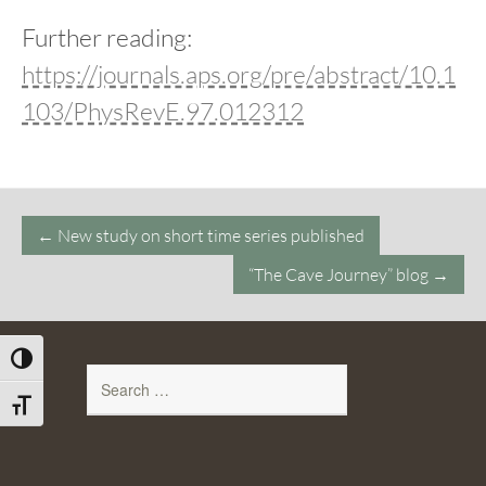
Further reading:
https://journals.aps.org/pre/abstract/10.1
103/PhysRevE.97.012312
Post
←
New study on short time series published
navigation
“The Cave Journey” blog
→
Toggle High Contrast
Search
for:
Toggle Font size