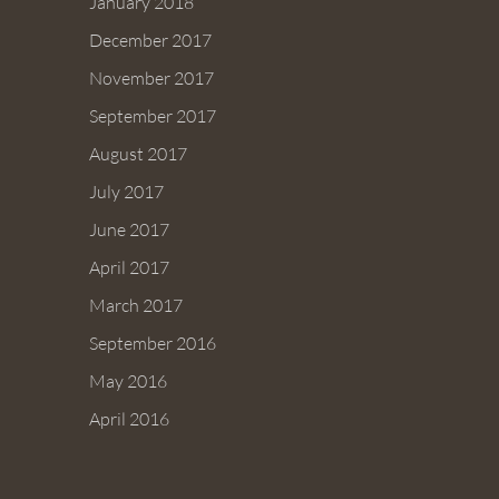
January 2018
December 2017
November 2017
September 2017
August 2017
July 2017
June 2017
April 2017
March 2017
September 2016
May 2016
April 2016