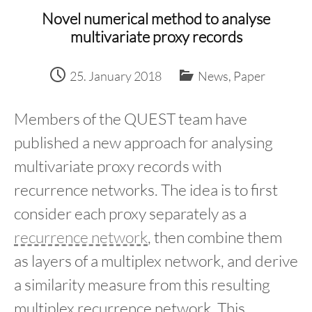
content
Novel numerical method to analyse
multivariate proxy records
25. January 2018
News
,
Paper
Members of the QUEST team have
published a new approach for analysing
multivariate proxy records with
recurrence networks. The idea is to first
consider each proxy separately as a
recurrence network
, then combine them
as layers of a multiplex network, and derive
a similarity measure from this resulting
multiplex recurrence network. This