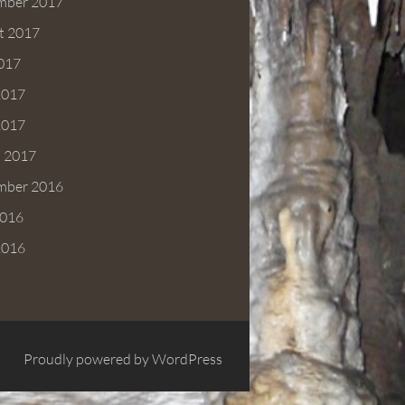
mber 2017
t 2017
2017
2017
2017
 2017
mber 2016
016
2016
Proudly powered by WordPress