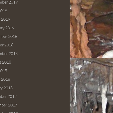
mber 2019
2019
 2019
ary 2019
ber 2018
er 2018
mber 2018
t 2018
2018
 2018
ry 2018
ber 2017
ber 2017