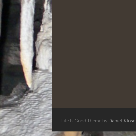
Life Is Good Theme by
Daniel-Klose