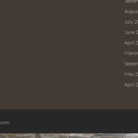
Septe
Augus
July 
June 
April 
March
Septe
May 2
April 
.com