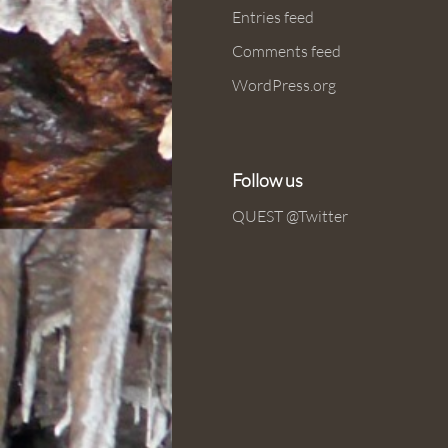
Entries feed
Comments feed
WordPress.org
Follow us
QUEST @Twitter