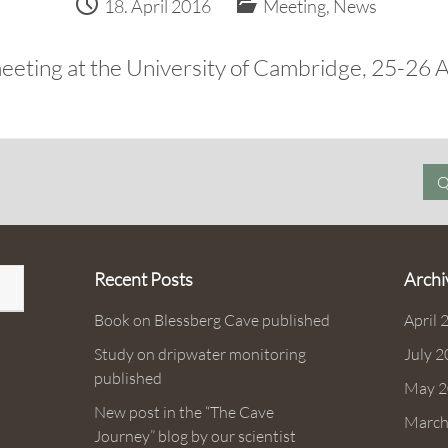
18. April 2016
Meeting
,
News
eeting at the University of Cambridge, 25-26 A
Q
Recent Posts
Archi
Book on Blessberg Cave published
April 
Study on dripwater monitoring
July 
published
May 2
New post in the “The Cave
March
Journey” blog by our scientist