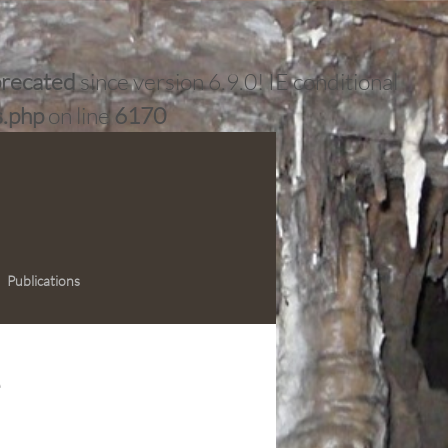
recated
since version 6.9.0! IE conditional
s.php
on line
6170
Publications
e