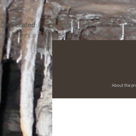
Deprecated
: Function WP_Dependencies->add_d
comments are ignored by all supported browse
About the pr