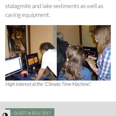
stalagmite and lake sediments as well as
caving equipment.
High interest at the “Climate Time Machine”.
Post
←
QUEST at EGU 2017