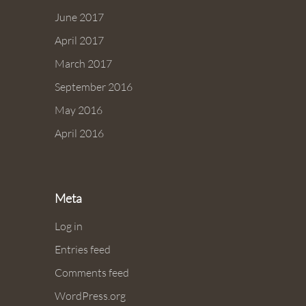
June 2017
April 2017
March 2017
September 2016
May 2016
April 2016
Meta
Log in
Entries feed
Comments feed
WordPress.org