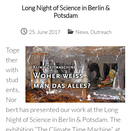
content
Long Night of Science in Berlin &
Potsdam
25. June 2017
News
,
Outreach
Toge
ther
with
stud
ents,
Nor
bert has presented our work at the Long
Night of Science in Berlin & Potsdam. The
exhibition “The Climate Time Machine” at