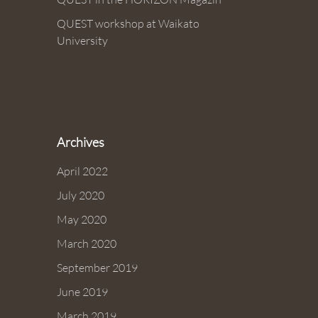
QUEST workshop at Waikato
University
Archives
April 2022
July 2020
May 2020
March 2020
September 2019
June 2019
March 2019