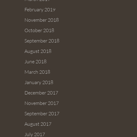
February 2019
November 2018
October 2018
September 2018
August 2018
June 2018
March 2018
January 2018
December 2017
November 2017
September 2017
August 2017
July 2017