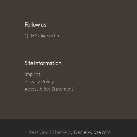
Follow us
QUEST @Twitter
Site information
Imprint
Privacy Policy
Accessibility Statement
Life Is Good Theme by
Daniel-Klose.com