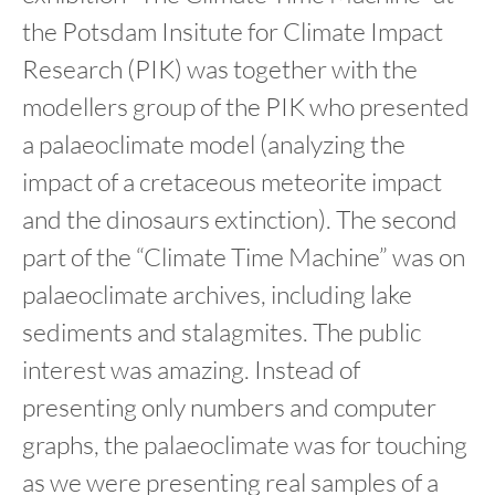
the Potsdam Insitute for Climate Impact
Research (PIK) was together with the
modellers group of the PIK who presented
a palaeoclimate model (analyzing the
impact of a cretaceous meteorite impact
and the dinosaurs extinction). The second
part of the “Climate Time Machine” was on
palaeoclimate archives, including lake
sediments and stalagmites. The public
interest was amazing. Instead of
presenting only numbers and computer
graphs, the palaeoclimate was for touching
as we were presenting real samples of a