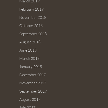
March 2019
February 2019
November 2018
October 2018
September 2018
August 2018
June 2018
March 2018
January 2018
December 2017
November 2017
September 2017
August 2017
July 2017