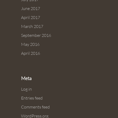
June 2017
April 2017
March 2017
September 2016
May 2016
April 2016
Meta
Log in
Entries feed
Comments feed
WordPress.org