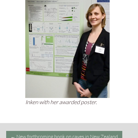
Inken with her awarded poster.
Post
←
New forthcoming book on caves in New Zealand