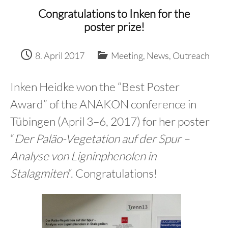
content
Congratulations to Inken for the
poster prize!
8. April 2017
Meeting
,
News
,
Outreach
Inken Heidke won the “Best Poster
Award” of the ANAKON conference in
Tübingen (April 3–6, 2017) for her poster
“
Der Paläo-Vegetation auf der Spur –
Analyse von Ligninphenolen in
Stalagmiten
“. Congratulations!