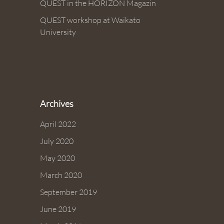
QUEST in the HORIZON Magazin
QUEST workshop at Waikato
University
Archives
April 2022
July 2020
May 2020
March 2020
September 2019
June 2019