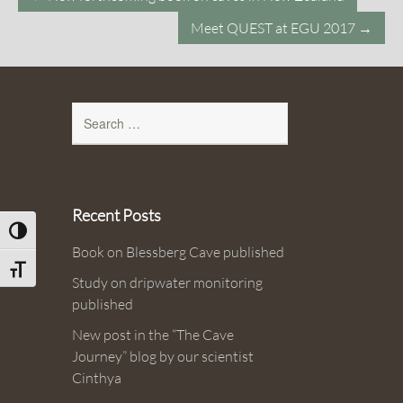
navigation
Meet QUEST at EGU 2017
→
Search
for:
Recent Posts
Toggle High Contrast
Book on Blessberg Cave published
Toggle Font size
Study on dripwater monitoring
published
New post in the “The Cave
Journey” blog by our scientist
Cinthya