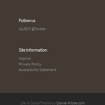
Follow us
QUEST @Twitter
Site information
Imprint
Privacy Policy
Accessibility Statement
Life Is Good Theme by
Daniel-Klose.com